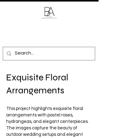
Exquisite Floral
Arrangements
This project highlights exquisite floral
arrangements with pastel roses,
hydrangeas, and elegant centerpieces.
The images capture the beauty of
outdoor wedding setups and elegant