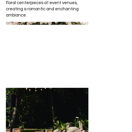
floral centerpieces at event venues,
creating a romantic and enchanting
ambiance.